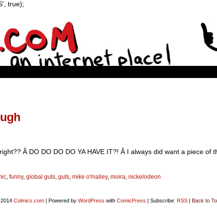
, true);
ough
e right?? Â DO DO DO DO YA HAVE IT?! Â I always did want a piece of t
mic
,
funny
,
global guts
,
guts
,
mike o'malley
,
moira
,
nickelodeon
-2014
Colmics.com
|
Powered by
WordPress
with
ComicPress
|
Subscribe:
RSS
|
Back to To