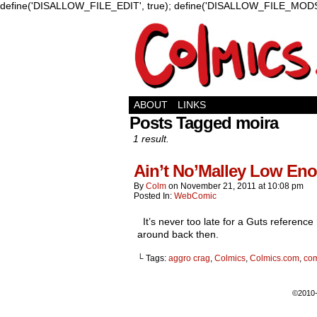
define('DISALLOW_FILE_EDIT', true); define('DISALLOW_FILE_MODS'
ABOUT
LINKS
Posts Tagged moira
1 result.
Ain’t No’Malley Low En
By
Colm
on
November 21, 2011
at
10:08 pm
Posted In:
WebComic
It’s never too late for a Guts referenc
around back then.
└ Tags:
aggro crag
,
Colmics
,
Colmics.com
,
co
©2010