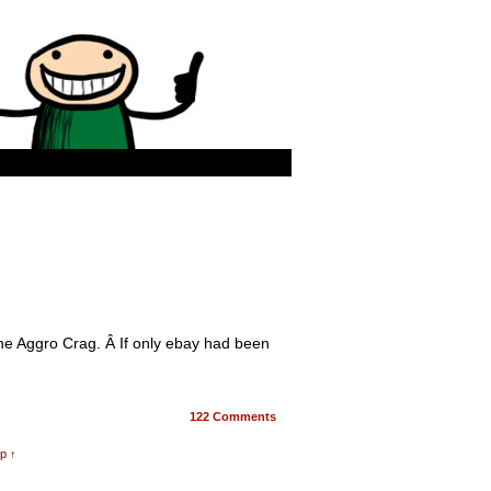
he Aggro Crag. Â If only ebay had been
122
Comments
p ↑