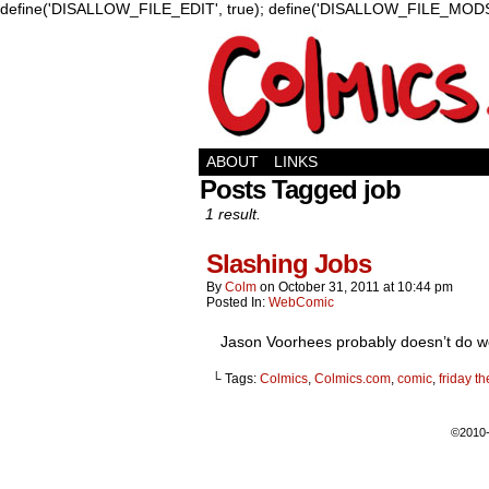
define('DISALLOW_FILE_EDIT', true); define('DISALLOW_FILE_MODS'
ABOUT
LINKS
Posts Tagged job
1 result.
Slashing Jobs
By
Colm
on
October 31, 2011
at
10:44 pm
Posted In:
WebComic
Jason Voorhees probably doesn’t do well 
└ Tags:
Colmics
,
Colmics.com
,
comic
,
friday t
©2010