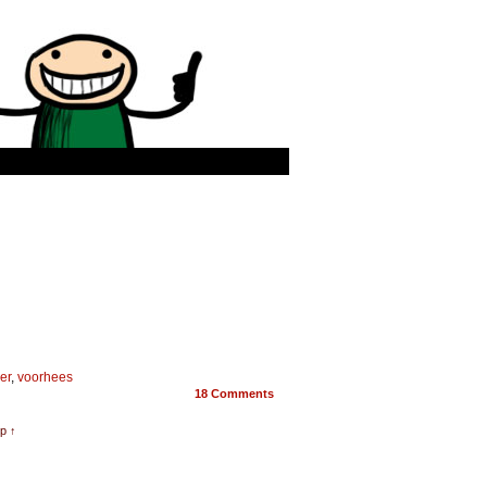
er
,
voorhees
18
Comments
p ↑