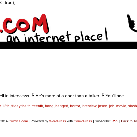
, true);
in interviews. Â He’s more of a doer than a talker. Â You’ll see.
he 13th
,
friday the thirteenth
,
hang
,
hanged
,
horror
,
Interview
,
jason
,
job
,
movie
,
slash
-2014
Colmics.com
|
Powered by
WordPress
with
ComicPress
|
Subscribe:
RSS
|
Back to To