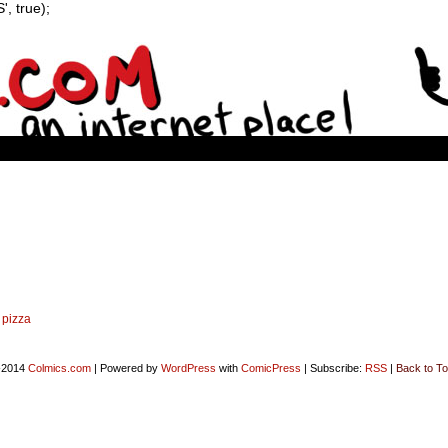
, true);
,
pizza
-2014
Colmics.com
|
Powered by
WordPress
with
ComicPress
|
Subscribe:
RSS
|
Back to To