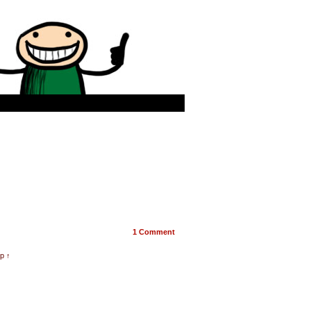
1
Comment
p ↑