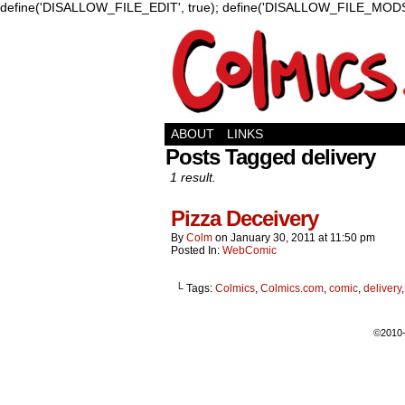
define('DISALLOW_FILE_EDIT', true); define('DISALLOW_FILE_MODS'
ABOUT
LINKS
Posts Tagged delivery
1 result.
Pizza Deceivery
By
Colm
on
January 30, 2011
at
11:50 pm
Posted In:
WebComic
└ Tags:
Colmics
,
Colmics.com
,
comic
,
delivery
©2010