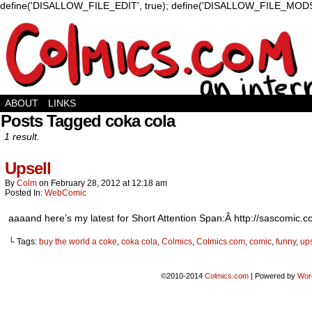
define('DISALLOW_FILE_EDIT', true); define('DISALLOW_FILE_MODS'
ABOUT
LINKS
Posts Tagged coka cola
1 result.
Upsell
By
Colm
on
February 28, 2012
at
12:18 am
Posted In:
WebComic
aaaand here’s my latest for Short Attention Span:Â http://sascomic.
└ Tags:
buy the world a coke
,
coka cola
,
Colmics
,
Colmics.com
,
comic
,
funny
,
ups
©2010-2014
Colmics.com
|
Powered by
Wor