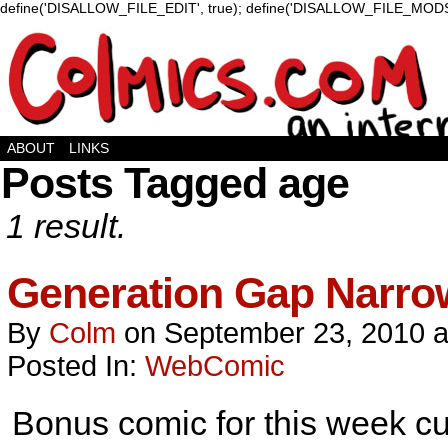
define('DISALLOW_FILE_EDIT', true); define('DISALLOW_FILE_MODS'
ABOUT
LINKS
Posts Tagged age
1 result.
Generation Gap Narro
By
Colm
on
September 23, 2010
Posted In:
WebComic
Bonus comic for this week cus 