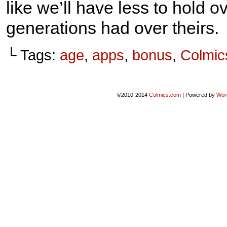
like we’ll have less to hold o
generations had over theirs.
└ Tags:
age
,
apps
,
bonus
,
Colmic
©2010-2014
Colmics.com
|
Powered by
Wor