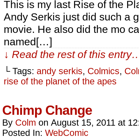
This is my last Rise of the P
Andy Serkis just did such a 
movie. He also did the mo ca
named[…]
↓ Read the rest of this entry
└ Tags:
andy serkis
,
Colmics
,
Col
rise of the planet of the apes
Chimp Change
By
Colm
on
August 15, 2011
at
12
Posted In:
WebComic