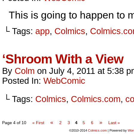
This is going to happen to me
└ Tags:
app
,
Colmics
,
Colmics.c
‘Shroom With a View
By
Colm
on
July 4, 2011
at
5:38 p
Posted In:
WebComic
└ Tags:
Colmics
,
Colmics.com
,
c
«
»
Page 4 of 10
« First
2
3
4
5
6
Last »
©2010-2014
Colmics.com
|
Powered by
Wor