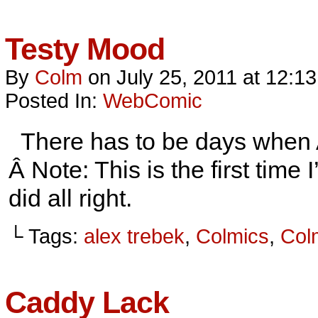
Testy Mood
By
Colm
on
July 25, 2011
at
12:1
Posted In:
WebComic
There has to be days when Al
Â Note: This is the first tim
did all right.
└ Tags:
alex trebek
,
Colmics
,
Col
Caddy Lack