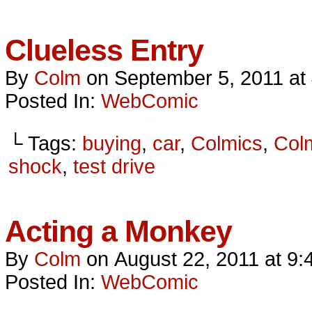
Clueless Entry
By
Colm
on
September 5, 2011
at
Posted In:
WebComic
└ Tags:
buying
,
car
,
Colmics
,
Col
shock
,
test drive
Acting a Monkey
By
Colm
on
August 22, 2011
at
9:
Posted In:
WebComic