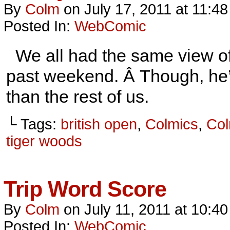
By
Colm
on
July 17, 2011
at
11:48
Posted In:
WebComic
We all had the same view of 
past weekend. Â Though, he’s 
than the rest of us.
└ Tags:
british open
,
Colmics
,
Col
tiger woods
Trip Word Score
By
Colm
on
July 11, 2011
at
10:40
Posted In:
WebComic