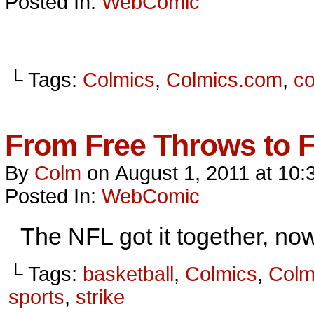
Posted In:
WebComic
└ Tags:
Colmics
,
Colmics.com
,
c
From Free Throws to 
By
Colm
on
August 1, 2011
at
10:
Posted In:
WebComic
The NFL got it together, now
└ Tags:
basketball
,
Colmics
,
Colm
sports
,
strike