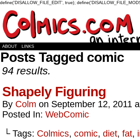
define('DISALLOW_FILE_EDIT', true); define('DISALLOW_FILE_MODS'
ABOUT
LINKS
Posts Tagged comic
94 results.
Shapely Figuring
By
Colm
on
September 12, 2011
a
Posted In:
WebComic
└ Tags:
Colmics
,
comic
,
diet
,
fat
,