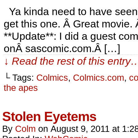
Ya kinda need to have seen R
get this one. Â Great movie.
**Update**: I did a guest comi
onÂ sascomic.com.Â […]
↓ Read the rest of this entry
└ Tags:
Colmics
,
Colmics.com
,
c
the apes
Stolen Eyetems
By
Colm
on
August 9, 2011
at
1:2