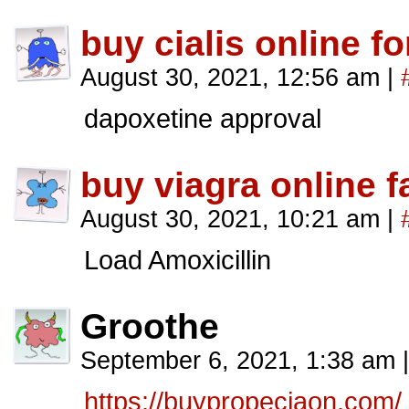
buy cialis online f
August 30, 2021, 12:56 am
|
dapoxetine approval
buy viagra online f
August 30, 2021, 10:21 am
|
Load Amoxicillin
Groothe
September 6, 2021, 1:38 am
|
https://buypropeciaon.com/