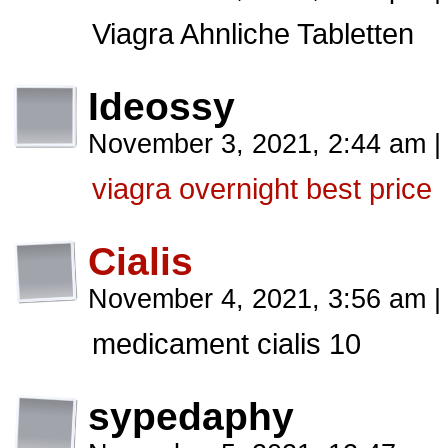
Viagra Ahnliche Tabletten
Ideossy
November 3, 2021, 2:44 am
|
viagra overnight best price
Cialis
November 4, 2021, 3:56 am
|
medicament cialis 10
sypedaphy