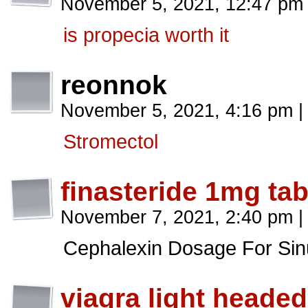
November 5, 2021, 12:47 p
is propecia worth it
reonnok
November 5, 2021, 4:16 pm
|
Stromectol
finasteride 1mg tab
November 7, 2021, 2:40 pm
|
Cephalexin Dosage For Sinu
viagra light headed