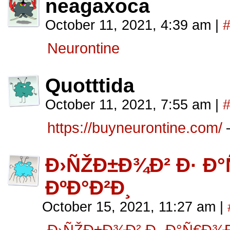
neagaxoca
October 11, 2021, 4:39 am
|
Neurontine
Quotttida
October 11, 2021, 7:55 am
|
https://buyneurontine.com/
–
Ð›ÑŽÐ±Ð¾Ð² Ð· 
ÐºÐ°Ð²Ð¸
October 15, 2021, 11:27 am
|