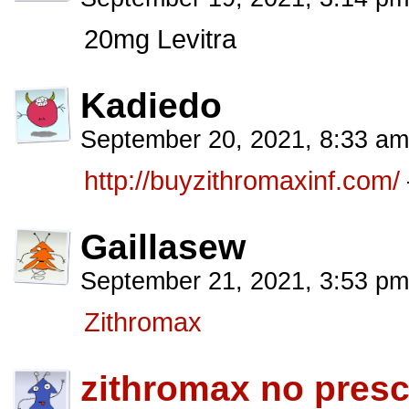
20mg Levitra
Kadiedo
September 20, 2021, 8:33 a
http://buyzithromaxinf.com/
Gaillasew
September 21, 2021, 3:53 p
Zithromax
zithromax no presc