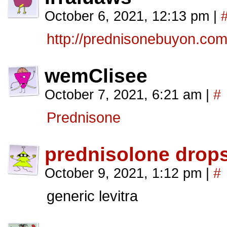
October 6, 2021, 12:13 pm
|
http://prednisonebuyon.com
wemClisee
October 7, 2021, 6:21 am
|
#
Prednisone
prednisolone drop
October 9, 2021, 1:12 pm
|
#
generic levitra