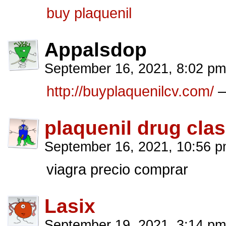
buy plaquenil
Appalsdop
September 16, 2021, 8:02 p
http://buyplaquenilcv.com/
–
plaquenil drug cla
September 16, 2021, 10:56 
viagra precio comprar
Lasix
September 19, 2021, 3:14 p