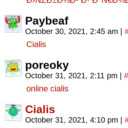
Ð›ÑŽÐ±Ð¾Ð² Ð· Ð°Ñ€Ð¾
Paybeaf
October 30, 2021, 2:45 am
|
Cialis
poreoky
October 31, 2021, 2:11 pm
|
online cialis
Cialis
October 31, 2021, 4:10 pm
|