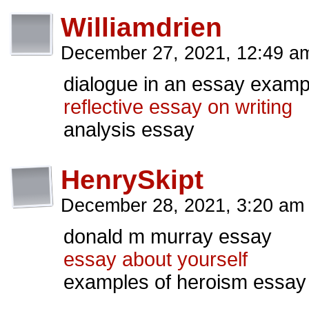
Williamdrien
December 27, 2021, 12:49 
dialogue in an essay examp
reflective essay on writing
analysis essay
HenrySkipt
December 28, 2021, 3:20 a
donald m murray essay
essay about yourself
examples of heroism essay