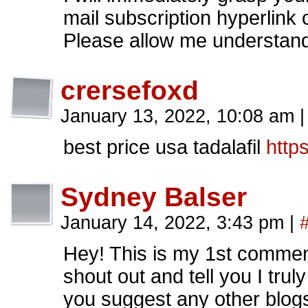
mail subscription hyperlink
Please allow me understand 
crersefoxd
January 13, 2022, 10:08 am
|
best price usa tadalafil
http
Sydney Balser
January 14, 2022, 3:43 pm
|
Hey! This is my 1st comment
shout out and tell you I tru
you suggest any other blogs