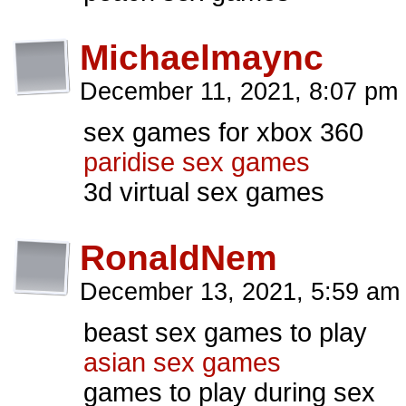
Michaelmaync
December 11, 2021, 8:07 pm
sex games for xbox 360
paridise sex games
3d virtual sex games
RonaldNem
December 13, 2021, 5:59 a
beast sex games to play
asian sex games
games to play during sex