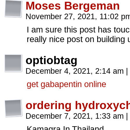
Moses Bergeman
November 27, 2021, 11:02 
I am sure this post has touch
really nice post on building
optiobtag
December 4, 2021, 2:14 am
|
get gabapentin online
ordering hydroxych
December 7, 2021, 1:33 am
|
Kamagra In Thailand