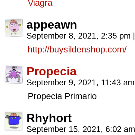
Viagra
appeawn
September 8, 2021, 2:35 pm
|
http://buysildenshop.com/
–
Propecia
September 9, 2021, 11:43 a
Propecia Primario
Rhyhort
September 15, 2021, 6:02 a