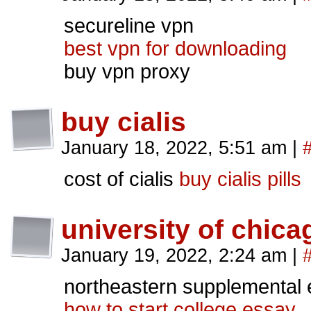
secureline vpn
best vpn for downloading
buy vpn proxy
buy cialis
January 18, 2022, 5:51 am
|
cost of cialis
buy cialis pills
university of chic
January 19, 2022, 2:24 am
|
northeastern supplemental
how to start college essay