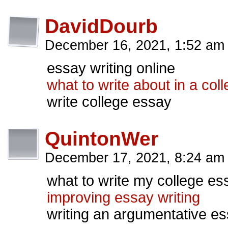
DavidDourb
December 16, 2021, 1:52 a
essay writing online
what to write about in a col
write college essay
QuintonWer
December 17, 2021, 8:24 a
what to write my college es
improving essay writing
writing an argumentative e