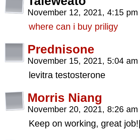
Taleweato
November 12, 2021, 4:15 p
where can i buy priligy
Prednisone
November 15, 2021, 5:04 a
levitra testosterone
Morris Niang
November 20, 2021, 8:26 a
Keep on working, great job!