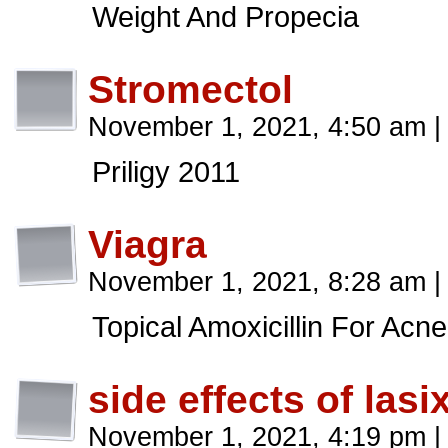
Weight And Propecia
Stromectol
November 1, 2021, 4:50 am
|
Priligy 2011
Viagra
November 1, 2021, 8:28 am
|
Topical Amoxicillin For Acne
side effects of lasi
November 1, 2021, 4:19 pm
|