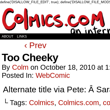
define('DISALLOW_FILE_EDIT', true); define('DISALLOW_FILE_MODS'
ABOUT
LINKS
‹ Prev
Too Cheeky
By
Colm
on
October 18, 2010
at
1
Posted In:
WebComic
Alternate title via Pete: Â 
└ Tags:
Colmics
,
Colmics.com
,
c