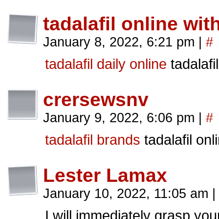
tadalafil online wit
January 8, 2022, 6:21 pm
|
#
tadalafil daily online
tadalafi
crersewsnv
January 9, 2022, 6:06 pm
|
#
tadalafil brands
tadalafil onl
Lester Lamax
January 10, 2022, 11:05 am
|
I will immediately grasp your