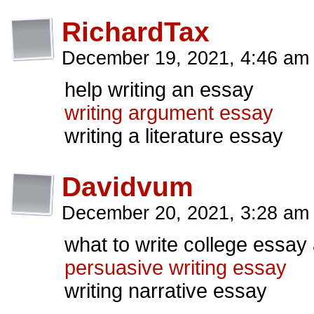
RichardTax
December 19, 2021, 4:46 a
help writing an essay
writing argument essay
writing a literature essay
Davidvum
December 20, 2021, 3:28 a
what to write college essay
persuasive writing essay
writing narrative essay