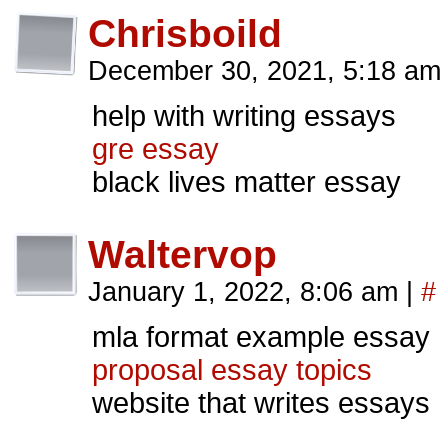
Chrisboild
December 30, 2021, 5:18 a
help with writing essays
gre essay
black lives matter essay
Waltervop
January 1, 2022, 8:06 am
|
#
mla format example essay
proposal essay topics
website that writes essays