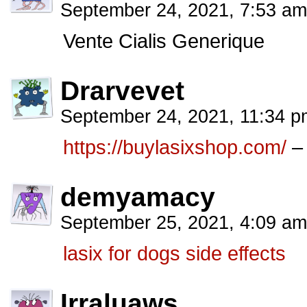
September 24, 2021, 7:53 a
Vente Cialis Generique
Drarvevet
September 24, 2021, 11:34 
https://buylasixshop.com/
– 
demyamacy
September 25, 2021, 4:09 a
lasix for dogs side effects
Irraluaws