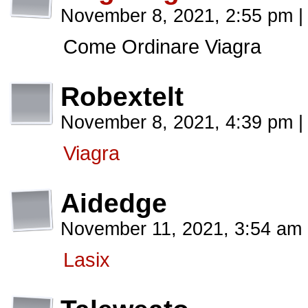
November 8, 2021, 2:55 pm
|
Come Ordinare Viagra
Robextelt
November 8, 2021, 4:39 pm
|
Viagra
Aidedge
November 11, 2021, 3:54 am
Lasix