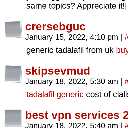
same topics? Appreciate it!|
crersebguc
January 15, 2022, 4:10 pm
|
generic tadalafil from uk
buy
skipsevmud
January 18, 2022, 5:30 am
|
tadalafil generic
cost of ciali
best vpn services 
January 18, 2022, 5:40 am
|