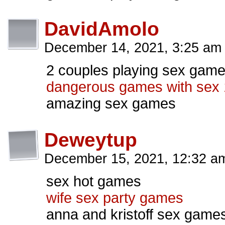
DavidAmolo
December 14, 2021, 3:25 a
2 couples playing sex gam
dangerous games with sex 
amazing sex games
Deweytup
December 15, 2021, 12:32 
sex hot games
wife sex party games
anna and kristoff sex game