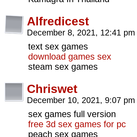
Alfredicest
December 8, 2021, 12:41 p
text sex games
download games sex
steam sex games
Chriswet
December 10, 2021, 9:07 p
sex games full version
free 3d sex games for pc
peach sex games