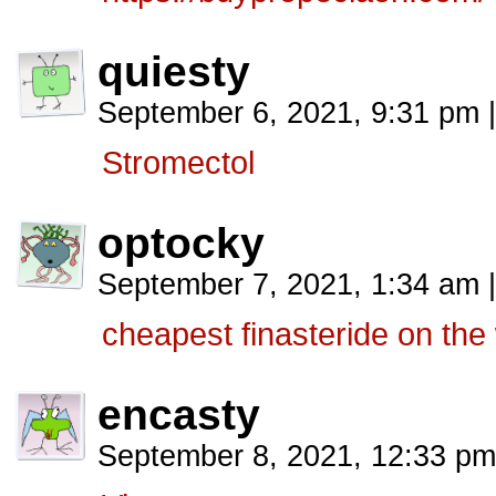
quiesty
September 6, 2021, 9:31 pm
|
Stromectol
optocky
September 7, 2021, 1:34 am
|
cheapest finasteride on the
encasty
September 8, 2021, 12:33 p