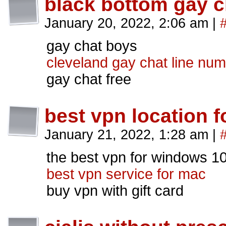
black bottom gay c
January 20, 2022, 2:06 am
|
gay chat boys
cleveland gay chat line nu
gay chat free
best vpn location f
January 21, 2022, 1:28 am
|
the best vpn for windows 1
best vpn service for mac
buy vpn with gift card