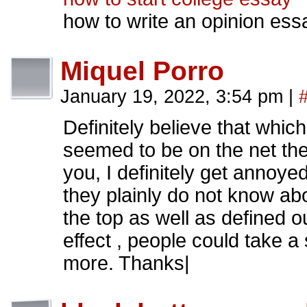
how to write an opinion ess
Miquel Porro
January 19, 2022, 3:54 pm
|
Definitely believe that which
seemed to be on the net the 
you, I definitely get annoye
they plainly do not know ab
the top as well as defined o
effect , people could take a 
more. Thanks|