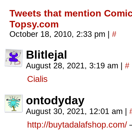
Tweets that mention Comic
Topsy.com
October 18, 2010, 2:33 pm
|
#
Blitlejal
August 28, 2021, 3:19 am
|
#
Cialis
ontodyday
August 30, 2021, 12:01 am
|
http://buytadalafshop.com/
–