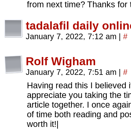
from next time? Thanks for 
tadalafil daily onlin
January 7, 2022, 7:12 am
|
#
Rolf Wigham
January 7, 2022, 7:51 am
|
#
Having read this I believed 
appreciate you taking the tim
article together. I once aga
of time both reading and pos
worth it!|