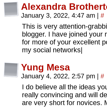
Alexandra Brother
January 3, 2022, 4:47 am
|
#
This is very attention-grabb
blogger. I have joined your 
for more of your excellent p
my social networks|
Yung Mesa
January 4, 2022, 2:57 pm
|
#
I do believe all the ideas y
really convincing and will d
are very short for novices. 