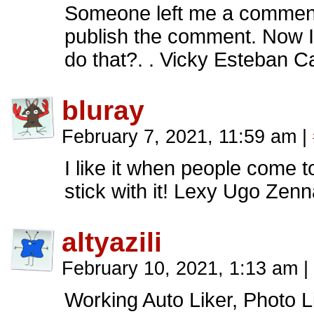
Someone left me a comment 
publish the comment. Now I
do that?. . Vicky Esteban Ca
bluray
February 7, 2021, 11:59 am
|
I like it when people come 
stick with it! Lexy Ugo Zen
altyazili
February 10, 2021, 1:13 am
|
Working Auto Liker, Photo Li