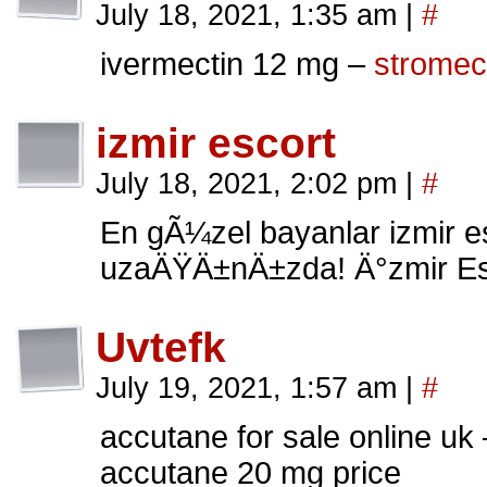
July 18, 2021, 1:35 am
|
#
ivermectin 12 mg –
stromec
izmir escort
July 18, 2021, 2:02 pm
|
#
En gÃ¼zel bayanlar izmir esc
uzaÄŸÄ±nÄ±zda! Ä°zmir Esco
Uvtefk
July 19, 2021, 1:57 am
|
#
accutane for sale online uk
accutane 20 mg price