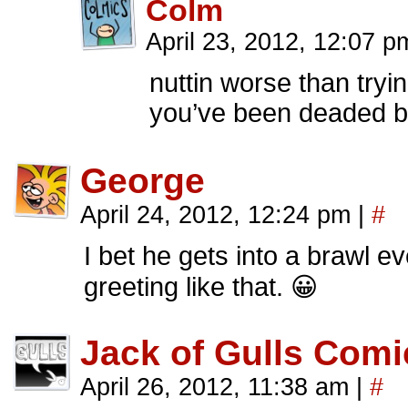
Colm
April 23, 2012, 12:07 p
nuttin worse than try
you’ve been deaded by
George
April 24, 2012, 12:24 pm
|
#
I bet he gets into a brawl e
greeting like that. 😀
Jack of Gulls Comi
April 26, 2012, 11:38 am
|
#