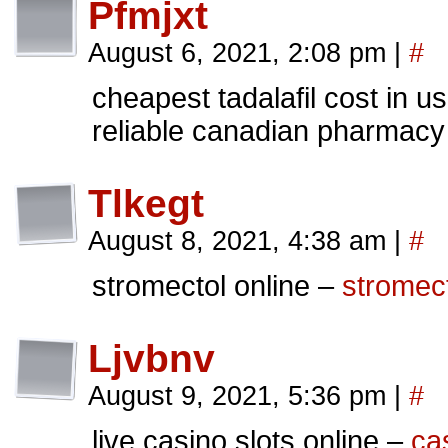
Pfmjxt
August 6, 2021, 2:08 pm
|
#
cheapest tadalafil cost in u
reliable canadian pharmacy
Tlkegt
August 8, 2021, 4:38 am
|
#
stromectol online –
stromect
Ljvbnv
August 9, 2021, 5:36 pm
|
#
live casino slots online –
ca