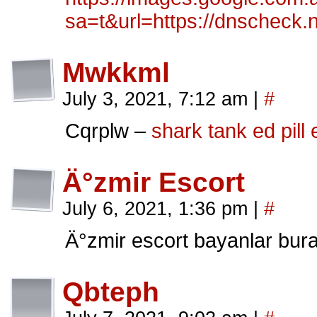
sa=t&url=https://dnscheck.
Mwkkml
July 3, 2021, 7:12 am
|
#
Cqrplw –
shark tank ed pill
Ä°zmir Escort
July 6, 2021, 1:36 pm
|
#
Ä°zmir escort bayanlar bur
Qbteph