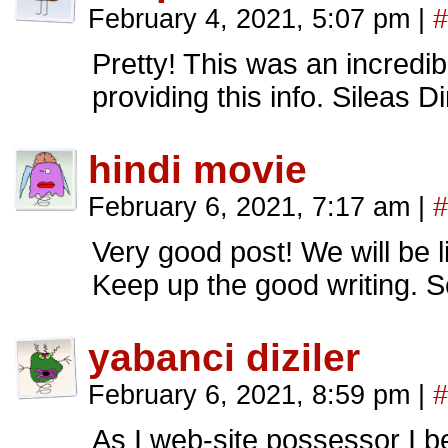
February 4, 2021, 5:07 pm
|
#
Pretty! This was an incredib
providing this info. Sileas 
hindi movie
February 6, 2021, 7:17 am
|
#
Very good post! We will be li
Keep up the good writing. 
yabanci diziler
February 6, 2021, 8:59 pm
|
#
As I web-site possessor I be