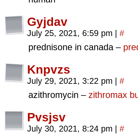
Gyjdav
July 25, 2021, 6:59 pm
|
#
prednisone in canada –
pre
Knpvzs
July 29, 2021, 3:22 pm
|
#
azithromycin –
zithromax b
Pvsjsv
July 30, 2021, 8:24 pm
|
#