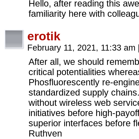
Hello, after reading this a
familiarity here with collea
erotik
February 11, 2021, 11:33 am
After all, we should rememb
critical potentialities where
Phosfluorescently re-engine
standardized supply chains. Q
without wireless web servic
initiatives before high-payoff
superior interfaces before f
Ruthven