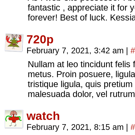
fantastic , appreciate it for
forever! Best of luck. Kess
720p
February 7, 2021, 3:42 am
|
#
Nullam at leo tincidunt felis 
metus. Proin posuere, ligula 
tristique ligula, quis pretium
malesuada dolor, vel rutru
watch
February 7, 2021, 8:15 am
|
#