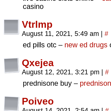
casino
Vtrlmp
August 11, 2021, 5:49 am
|
#
ed pills otc –
new ed drugs
o
Qxejea
August 12, 2021, 3:21 pm
|
#
prednisone buy –
prednisone
Poiveo
August 14, 2021, 2:54 am
|
#