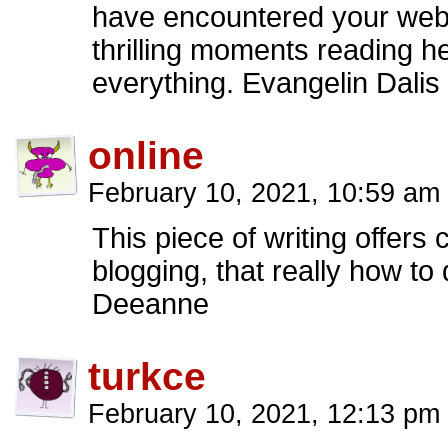
have encountered your webl
thrilling moments reading h
everything. Evangelin Dalis
online
February 10, 2021, 10:59 am
This piece of writing offers 
blogging, that really how to
Deeanne
turkce
February 10, 2021, 12:13 pm