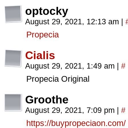
optocky
August 29, 2021, 12:13 am
|
Propecia
Cialis
August 29, 2021, 1:49 am
|
#
Propecia Original
Groothe
August 29, 2021, 7:09 pm
|
#
https://buypropeciaon.com/