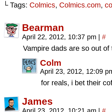
└ Tags:
Colmics
,
Colmics.com
,
c
Bearman
April 22, 2012, 10:37 pm
|
#
Vampire dads are so out of
Colm
April 23, 2012, 12:09 p
for reals, i bet their c
James
April 23, 2012, 10:21 am
|
#