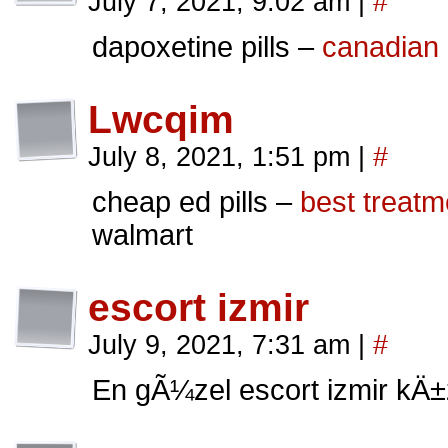
July 7, 2021, 9:02 am
|
#
dapoxetine pills –
canadian 
Lwcqim
July 8, 2021, 1:51 pm
|
#
cheap ed pills –
best treatm
walmart
escort izmir
July 9, 2021, 7:31 am
|
#
En gÃ¼zel escort izmir kÄ±z