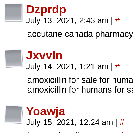
Dzprdp
July 13, 2021, 2:43 am
|
#
accutane canada pharmac
Jxvvln
July 14, 2021, 1:21 am
|
#
amoxicillin for sale for hu
amoxicillin for humans for s
Yoawja
July 15, 2021, 12:24 am
|
#