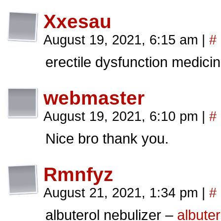
Xxesau
August 19, 2021, 6:15 am
|
#
erectile dysfunction medici
webmaster
August 19, 2021, 6:10 pm
|
#
Nice bro thank you.
Rmnfyz
August 21, 2021, 1:34 pm
|
#
albuterol nebulizer –
albuter