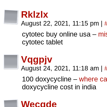
Rklzlx
August 22, 2021, 11:15 pm
|
cytotec buy online usa –
mi
cytotec tablet
Vqgpjv
August 24, 2021, 11:18 am
|
100 doxycycline –
where ca
doxycycline cost in india
Wecgde