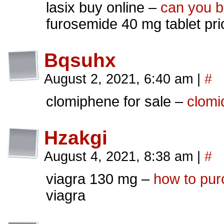
lasix buy online –
can you b
furosemide 40 mg tablet pri
Bqsuhx
August 2, 2021, 6:40 am
|
#
clomiphene for sale –
clomi
Hzakgi
August 4, 2021, 8:38 am
|
#
viagra 130 mg –
how to purc
viagra