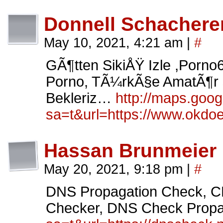
Donnell Schachere
May 10, 2021, 4:21 am
|
#
GÃ¶tten SikiÅŸ Izle ,Porno
Porno, TÃ¼rkÃ§e AmatÃ¶r s
Bekleriz…
http://maps.googl
sa=t&url=https://www.okdoe
Hassan Brunmeier
May 20, 2021, 9:18 pm
|
#
DNS Propagation Check
Checker, DNS Check Propa