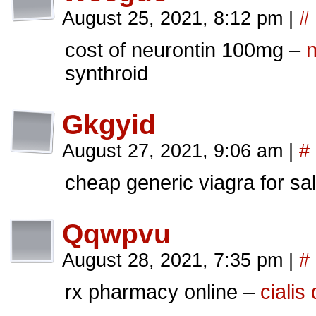
August 25, 2021, 8:12 pm
|
#
cost of neurontin 100mg –
n
synthroid
Gkgyid
August 27, 2021, 9:06 am
|
#
cheap generic viagra for sal
Qqwpvu
August 28, 2021, 7:35 pm
|
#
rx pharmacy online –
cialis