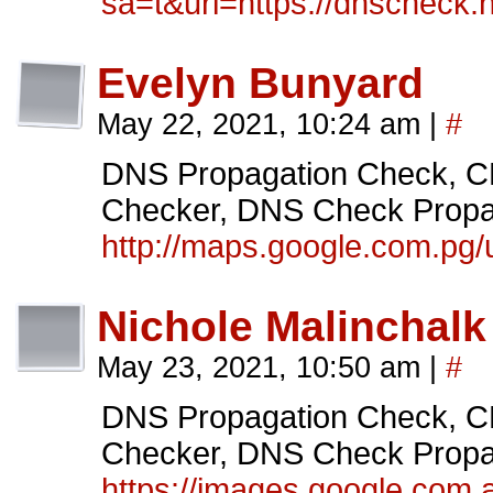
sa=t&url=https://dnscheck.
Evelyn Bunyard
May 22, 2021, 10:24 am
|
#
DNS Propagation Check
Checker, DNS Check Propag
http://maps.google.com.pg/
Nichole Malinchalk
May 23, 2021, 10:50 am
|
#
DNS Propagation Check
Checker, DNS Check Propag
https://images.google.com.a