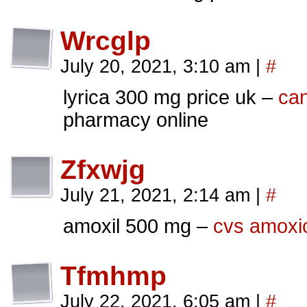
Wrcglp
July 20, 2021, 3:10 am
|
#
lyrica 300 mg price uk –
can
pharmacy online
Zfxwjg
July 21, 2021, 2:14 am
|
#
amoxil 500 mg –
cvs amoxici
Tfmhmp
July 22, 2021, 6:05 am
|
#