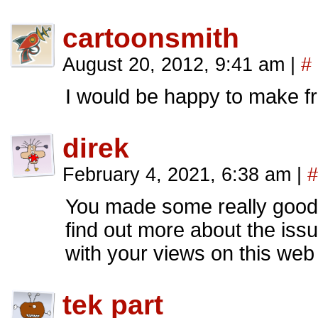
cartoonsmith
August 20, 2012, 9:41 am
|
#
I would be happy to make fri
direk
February 4, 2021, 6:38 am
|
#
You made some really good p
find out more about the iss
with your views on this web 
tek part