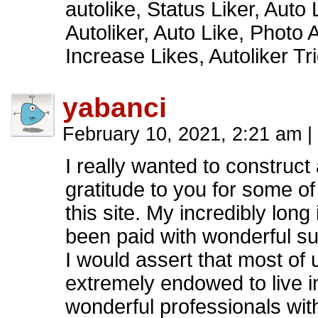
autolike, Status Liker, Auto 
Autoliker, Auto Like, Photo Au
Increase Likes, Autoliker 
yabanci
February 10, 2021, 2:21 am
|
I really wanted to construct
gratitude to you for some of
this site. My incredibly long
been paid with wonderful su
I would assert that most of 
extremely endowed to live i
wonderful professionals with 