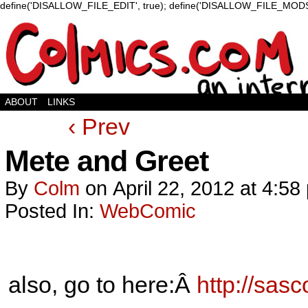
define('DISALLOW_FILE_EDIT', true); define('DISALLOW_FILE_MODS'
ABOUT
LINKS
‹ Prev
Mete and Greet
By
Colm
on
April 22, 2012
at
4:58
Posted In:
WebComic
also, go to here:Â
http://sas