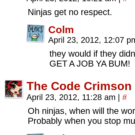
Ninjas get no respect.
Colm
April 23, 2012, 12:07 p
they would if they didn
GET A JOB YA BUM!
The Code Crimson
April 23, 2012, 11:28 am
|
#
Oh ninjas, when will the wor
Probably when you stop mur