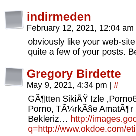
indirmeden
February 12, 2021, 12:04 am
obviously like your web-site
quite a few of your posts. B
Gregory Birdette
May 9, 2021, 4:34 pm
|
#
GÃ¶tten SikiÅŸ Izle ,Porno
Porno, TÃ¼rkÃ§e AmatÃ¶r s
Bekleriz…
http://images.goo
q=http://www.okdoe.com/eti