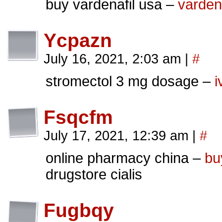
buy vardenafil usa –
varden
Ycpazn
July 16, 2021, 2:03 am
|
#
stromectol 3 mg dosage –
i
Fsqcfm
July 17, 2021, 12:39 am
|
#
online pharmacy china –
bu
drugstore cialis
Fugbqy