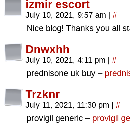
izmir escort
July 10, 2021, 9:57 am
|
#
Nice blog! Thanks you all st
Dnwxhh
July 10, 2021, 4:11 pm
|
#
prednisone uk buy –
predni
Trzknr
July 11, 2021, 11:30 pm
|
#
provigil generic –
provigil g