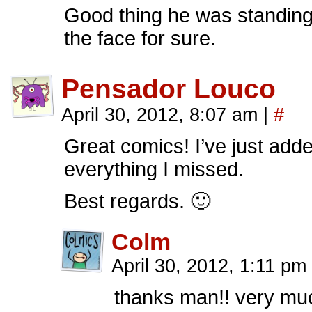
Good thing he was standing 
the face for sure.
Pensador Louco
April 30, 2012, 8:07 am
|
#
Great comics! I’ve just add
everything I missed.
Best regards. 🙂
Colm
April 30, 2012, 1:11 pm
thanks man!! very muc