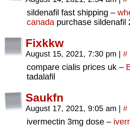
sildenafil fast shipping –
whe
canada
purchase sildenafil
Fixkkw
August 15, 2021, 7:30 pm
|
#
compare cialis prices uk –
B
tadalafil
Saukfn
August 17, 2021, 9:05 am
|
#
ivermectin 3mg dose –
iver