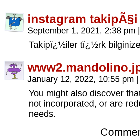
instagram takipÃ§i
September 1, 2021, 2:38 pm
|
Takipï¿½iler tï¿½rk bilginiz
www2.mandolino.j
January 12, 2022, 10:55 pm
|
You might also discover that
not incorporated, or are re
needs.
Comment