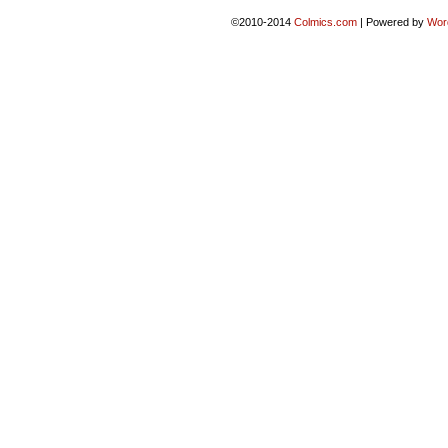
©2010-2014
Colmics.com
|
Powered by
Wor