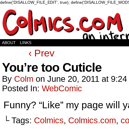
define('DISALLOW_FILE_EDIT', true); define('DISALLOW_FILE_MODS'
ABOUT
LINKS
‹ Prev
You’re too Cuticle
By
Colm
on
June 20, 2011
at
9:24
Posted In:
WebComic
Funny? “Like” my page will 
└ Tags:
Colmics
,
Colmics.com
,
c