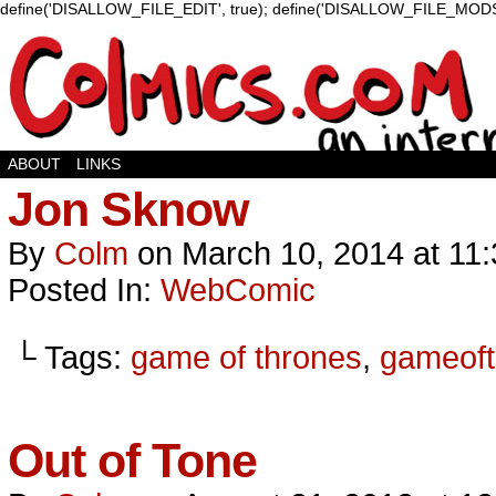
define('DISALLOW_FILE_EDIT', true); define('DISALLOW_FILE_MODS'
ABOUT
LINKS
Jon Sknow
By
Colm
on
March 10, 2014
at
11
Posted In:
WebComic
└ Tags:
game of thrones
,
gameoft
Out of Tone