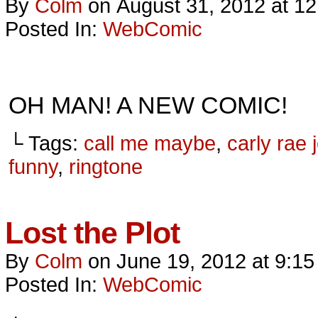
By
Colm
on
August 31, 2012
at
12
Posted In:
WebComic
OH MAN! A NEW COMIC!
└ Tags:
call me maybe
,
carly rae
funny
,
ringtone
Lost the Plot
By
Colm
on
June 19, 2012
at
9:15
Posted In:
WebComic