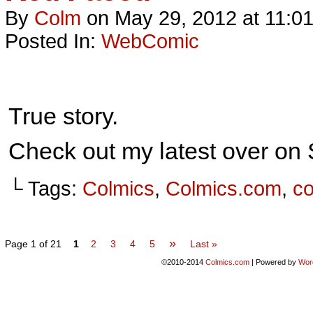
By
Colm
on
May 29, 2012
at
11:0
Posted In:
WebComic
True story.
Check out my latest over o
└ Tags:
Colmics
,
Colmics.com
,
c
»
Page 1 of 21
1
2
3
4
5
Last »
©2010-2014
Colmics.com
|
Powered by
Wor