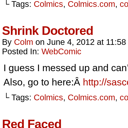
└ Tags:
Colmics
,
Colmics.com
,
c
Shrink Doctored
By
Colm
on
June 4, 2012
at
11:58
Posted In:
WebComic
I guess I messed up and can’
Also, go to here:Â
http://sa
└ Tags:
Colmics
,
Colmics.com
,
c
Red Faced